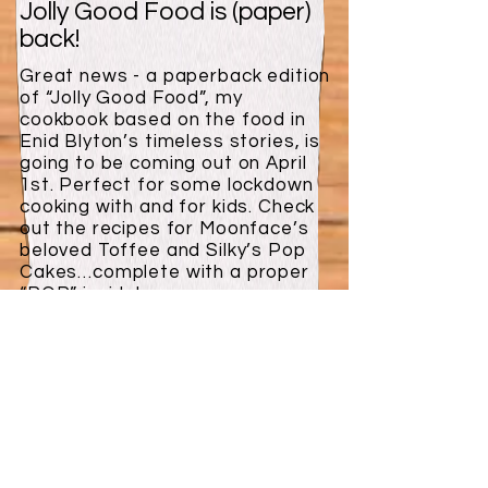
Jolly Good Food is (paper)
back!
Great news - a paperback edition
of “Jolly Good Food”, my
cookbook based on the food in
Enid Blyton’s timeless stories, is
going to be coming out on April
1st. Perfect for some lockdown
cooking with and for kids. Check
out the recipes for Moonface’s
beloved Toffee and Silky’s Pop
Cakes…complete with a proper
“POP” inside!