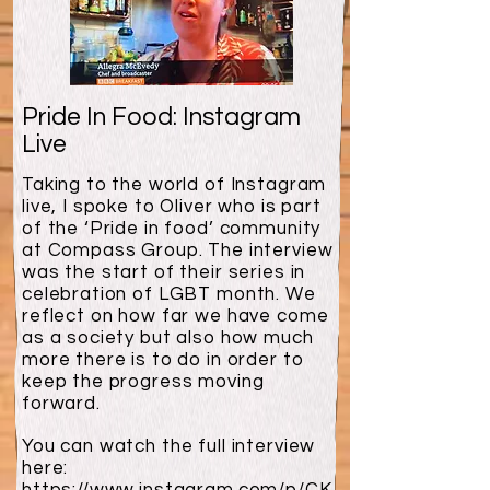
Pride In Food: Instagram
Live
Taking to the world of Instagram
live, I spoke to Oliver who is part
of the ‘Pride in food’ community
at Compass Group. The interview
was the start of their series in
celebration of LGBT month. We
reflect on how far we have come
as a society but also how much
more there is to do in order to
keep the progress moving
forward.
You can watch the full interview
here: