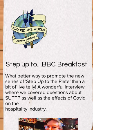
Step up to....BBC Breakfast
What better way to promote the new
series of 'Step Up to the Plate' than a
bit of live telly! A wonderful interview
where we covered questions about
SUTTP as well as the effects of Covid
on the
hospitality industry.