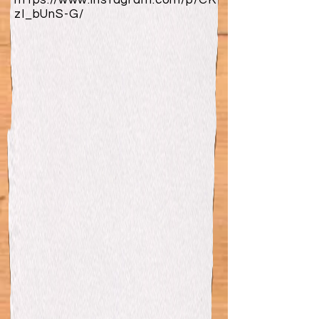
https://www.instagram.com/p/CK
zI_bUnS-G/