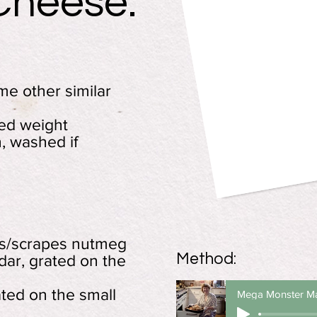
Cheese:
e other similar
ked weight
, washed if
es/scrapes nutmeg
Method:
ar, grated on the
ted on the small