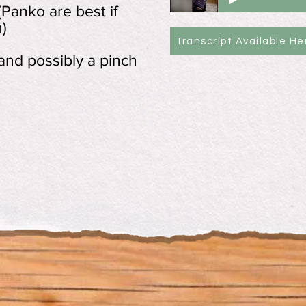
Panko are best if
)
Transcript Available He
 and possibly a pinch