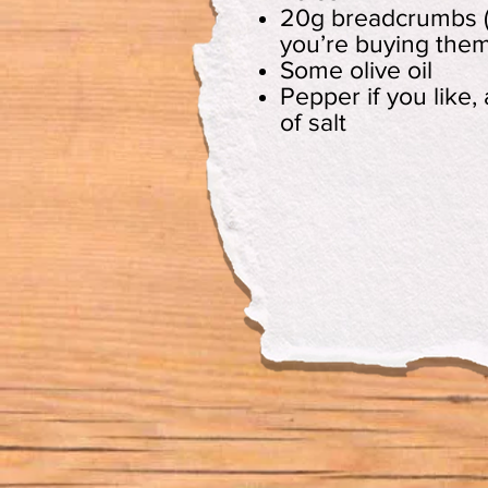
20g breadcrumbs (
you’re buying them
Some olive oil
Pepper if you like,
of salt