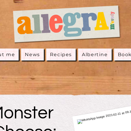
ut me
News
Recipes
Albertine
Boo
onster