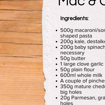
Mac & 
Ingredients:
500g macaroni/som
shaped pasta
200g kale, destal
200g baby spinach
necessary
50g butter
1 large clove garlic
50g plain flour
600ml whole milk
A couple of pinch
350g mature chedd
big holes
20g Parmesan, gra
holes