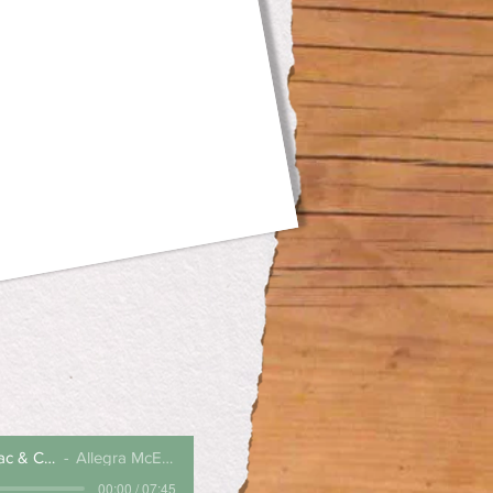
Mega Monster Mac & Cheese
Allegra McEvedy
00:00 / 07:45