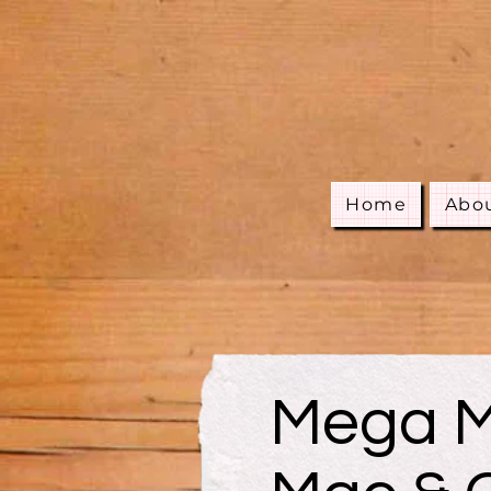
Home
Abo
Mega M