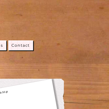
ks
Contact